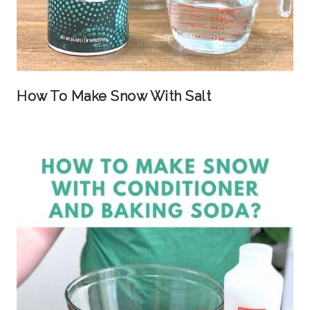
How To Make Snow With Salt