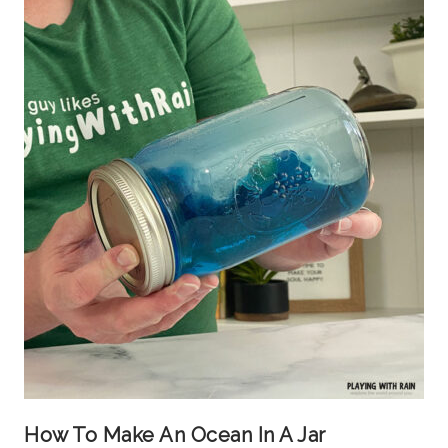
How To Make An Ocean In A Jar