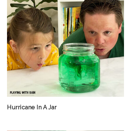
Hurricane In A Jar