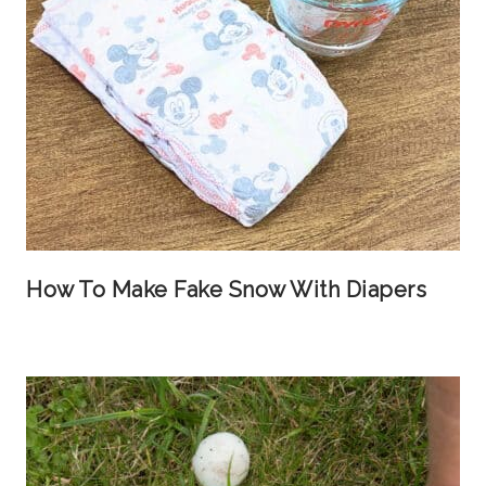
How To Make Fake Snow With Diapers