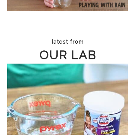
latest from
OUR LAB