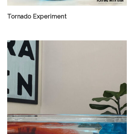
Tornado Experiment