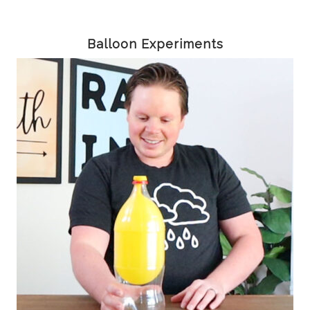
Balloon Experiments