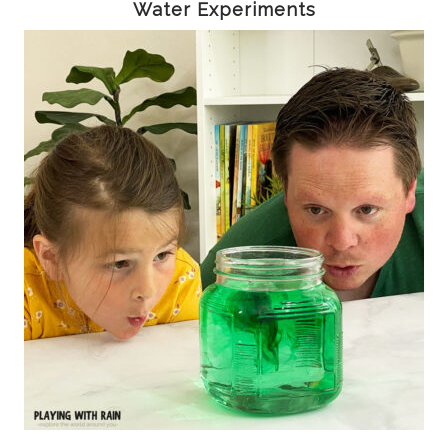
Water Experiments