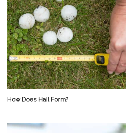
How Does Hail Form?