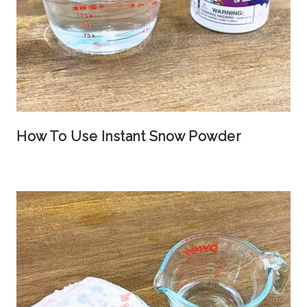
How To Use Instant Snow Powder