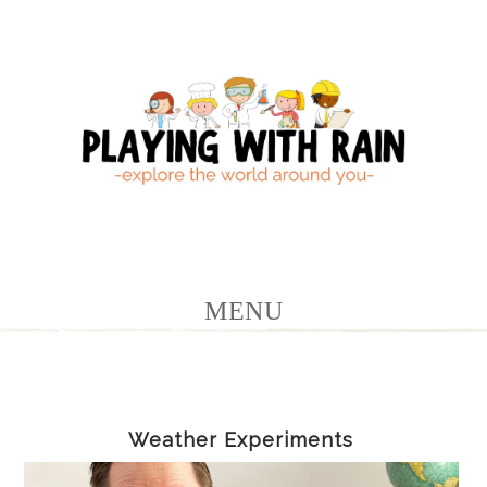
Weather Experiments