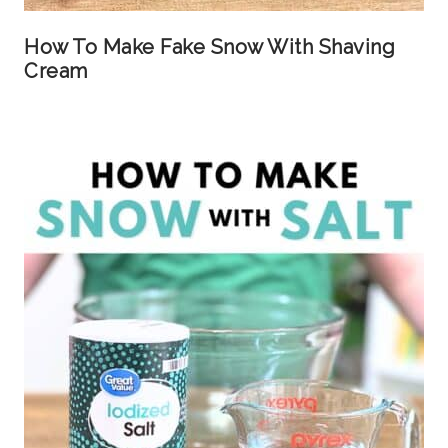
How To Make Fake Snow With Shaving
Cream