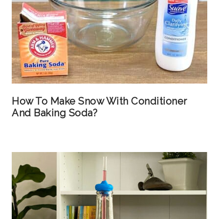
How To Make Snow With Conditioner
And Baking Soda?