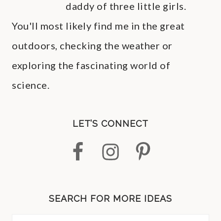
daddy of three little girls.
You'll most likely find me in the great
outdoors, checking the weather or
exploring the fascinating world of
science.
LET’S CONNECT
SEARCH FOR MORE IDEAS