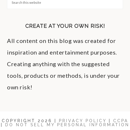
CREATE AT YOUR OWN RISK!
All content on this blog was created for
inspiration and entertainment purposes.
Creating anything with the suggested
tools, products or methods, is under your
own risk!
COPYRIGHT 2026 |
PRIVACY POLICY
|
CCPA
|
DO NOT SELL MY PERSONAL INFORMATION