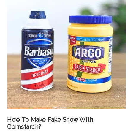
How To Make Fake Snow With
Cornstarch?