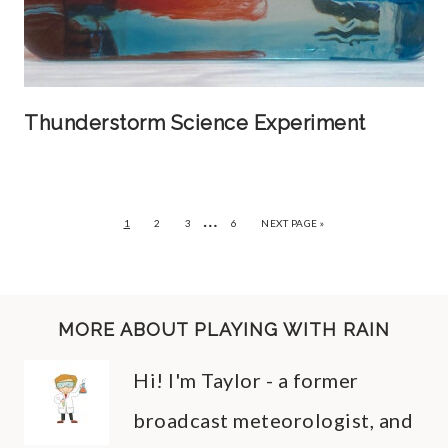
Thunderstorm Science Experiment
…
1
2
3
6
NEXT PAGE »
MORE ABOUT PLAYING WITH RAIN
Hi! I'm Taylor - a former
broadcast meteorologist, and