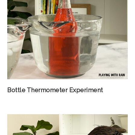
Bottle Thermometer Experiment