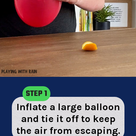
STEP 1
Inflate a large balloon
and tie it off to keep
the air from escaping.