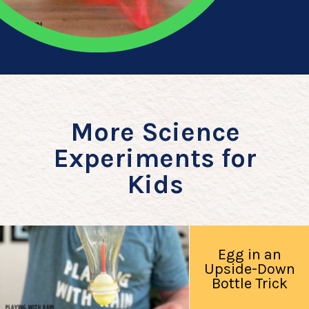
Opening
https://playingwithrain.com/pop-a-balloon-without-touching-it/
More Science
Experiments for
Kids
Egg in an
Upside-Down
Bottle Trick