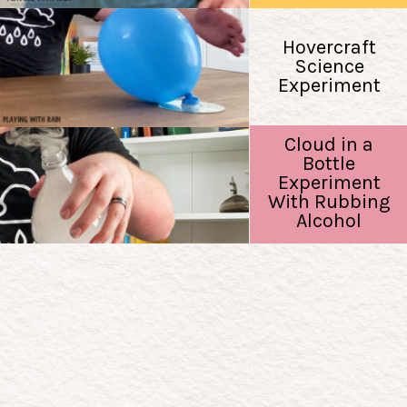
Hovercraft
Science
Experiment
Cloud in a
Bottle
Experiment
With Rubbing
Alcohol