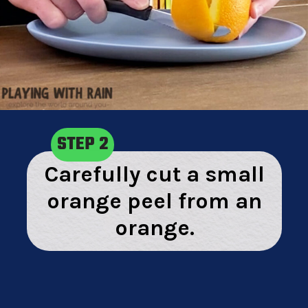
STEP 2
Carefully cut a small
orange peel from an
orange.