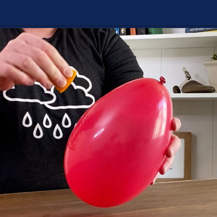
Opening
https://playingwithrain.com/pop-a-balloon-without-touching-it/