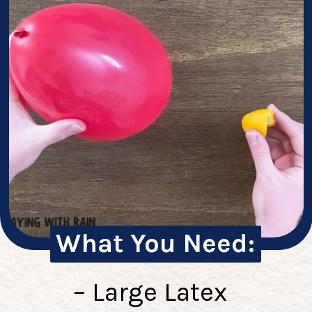
What You Need:
– Large Latex