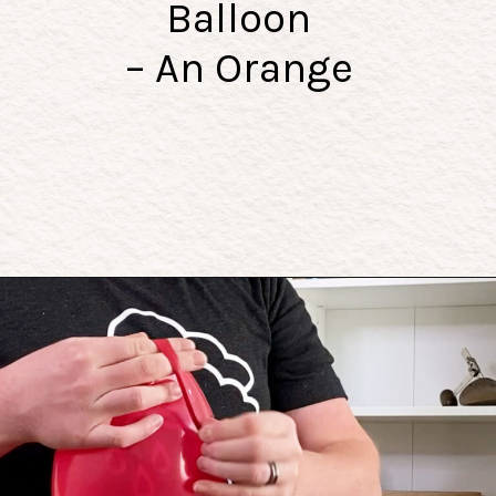
Balloon
– An Orange
Opening
https://playingwithrain.com/pop-a-balloon-without-touching-it/