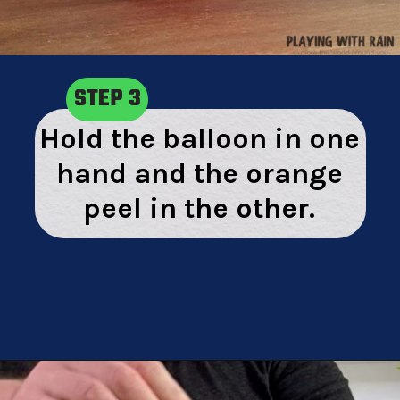
STEP 3
Hold the balloon in one
hand and the orange
peel in the other.
Opening
https://playingwithrain.com/pop-a-balloon-without-touching-it/