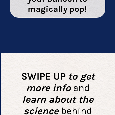
magically pop!
Opening
https://playingwithrain.com/pop-a-balloon-without-touching-it/
SWIPE UP
to get
more info
and
learn about the
science
behind