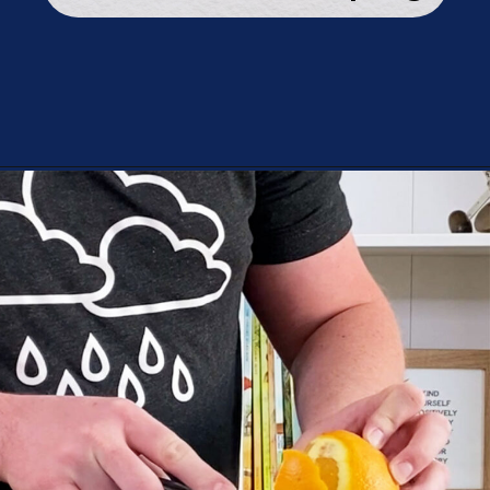
Opening
https://playingwithrain.com/pop-a-balloon-without-touching-it/