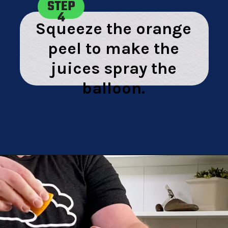
STEP
4
Squeeze the orange
peel to make the
juices spray the
balloon.
Opening
https://playingwithrain.com/pop-a-balloon-without-touching-it/