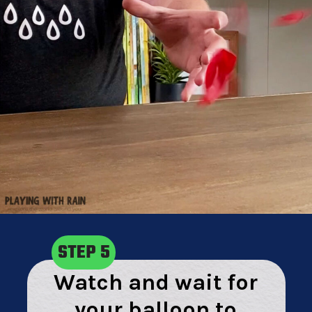
STEP 5
Watch and wait for
your balloon to