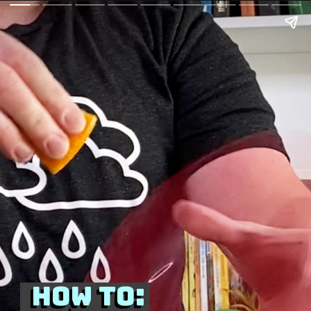
How to:
How to: