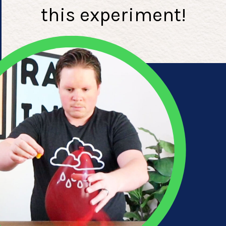
this experiment!