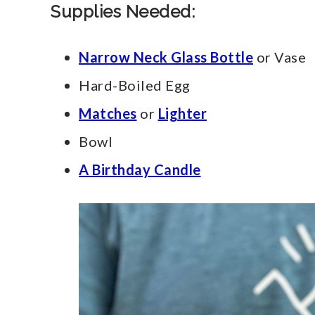
Supplies Needed:
Narrow Neck Glass Bottle
or Vase
Hard-Boiled Egg
Matche
s
or
Lighter
Bowl
A Birthday Candle