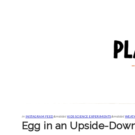
INSTAGRAM FEED
KIDS SCIENCE EXPERIMENTS
WEATH
in
&middot
&middot
Egg in an Upside-Down 