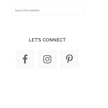
LET’S CONNECT