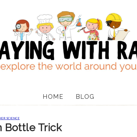
HOME
BLOG
ER SCIENCE
Bottle Trick