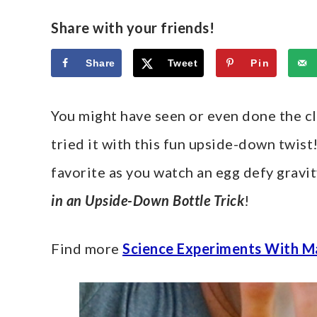
Share with your friends!
Share
Tweet
Pin
You might have seen or even done the cla
tried it with this fun upside-down twis
favorite as you watch an egg defy gravit
in an Upside-Down Bottle Trick
!
Find more
Science Experiments With M