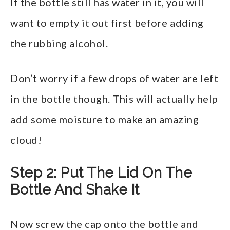
If the bottle still has water in it, you will
want to empty it out first before adding
the rubbing alcohol.
Don’t worry if a few drops of water are left
in the bottle though. This will actually help
add some moisture to make an amazing
cloud!
Step 2: Put The Lid On The
Bottle And Shake It
Now screw the cap onto the bottle and