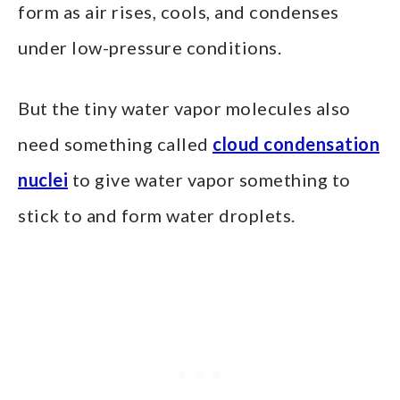
form as air rises, cools, and condenses
under low-pressure conditions.
But the tiny water vapor molecules also
need something called
cloud condensation
nuclei
to give water vapor something to
stick to and form water droplets.