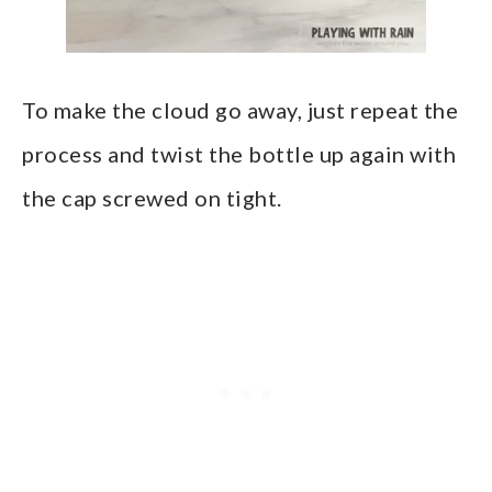
To make the cloud go away, just repeat the
process and twist the bottle up again with
the cap screwed on tight.