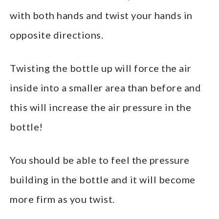
with both hands and twist your hands in
opposite directions.
Twisting the bottle up will force the air
inside into a smaller area than before and
this will increase the air pressure in the
bottle!
You should be able to feel the pressure
building in the bottle and it will become
more firm as you twist.