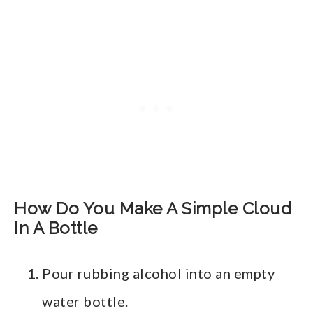
How Do You Make A Simple Cloud
In A Bottle
Pour rubbing alcohol into an empty
water bottle.