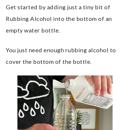
Get started by adding just a tiny bit of
Rubbing Alcohol into the bottom of an
empty water bottle.
You just need enough rubbing alcohol to
cover the bottom of the bottle.