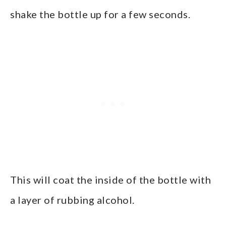
shake the bottle up for a few seconds.
This will coat the inside of the bottle with
a layer of rubbing alcohol.