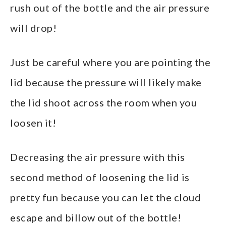
rush out of the bottle and the air pressure
will drop!
Just be careful where you are pointing the
lid because the pressure will likely make
the lid shoot across the room when you
loosen it!
Decreasing the air pressure with this
second method of loosening the lid is
pretty fun because you can let the cloud
escape and billow out of the bottle!