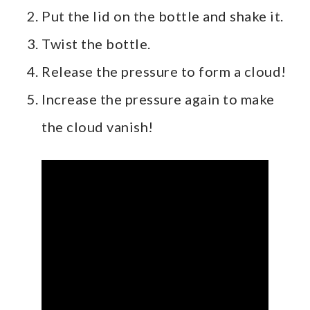
Put the lid on the bottle and shake it.
Twist the bottle.
Release the pressure to form a cloud!
Increase the pressure again to make
the cloud vanish!