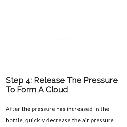
Step 4: Release The Pressure
To Form A Cloud
After the pressure has increased in the
bottle, quickly decrease the air pressure