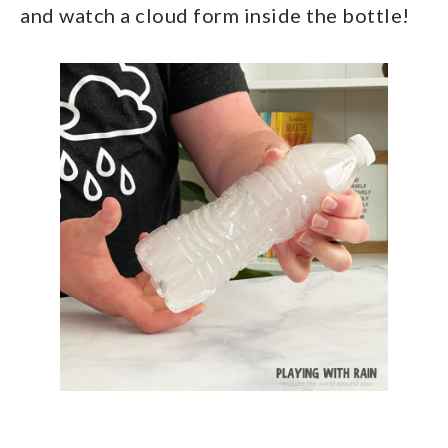
and watch a cloud form inside the bottle!