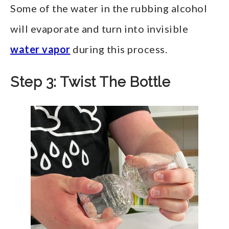
Some of the water in the rubbing alcohol
will evaporate and turn into invisible
water vapor
during this process.
Step 3: Twist The Bottle