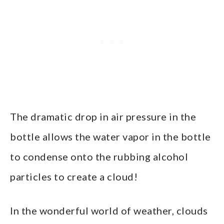
The dramatic drop in air pressure in the
bottle allows the water vapor in the bottle
to condense onto the rubbing alcohol
particles to create a cloud!
In the wonderful world of weather, clouds