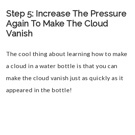
Step 5: Increase The Pressure
Again To Make The Cloud
Vanish
The cool thing about learning how to make
a cloud in a water bottle is that you can
make the cloud vanish just as quickly as it
appeared in the bottle!