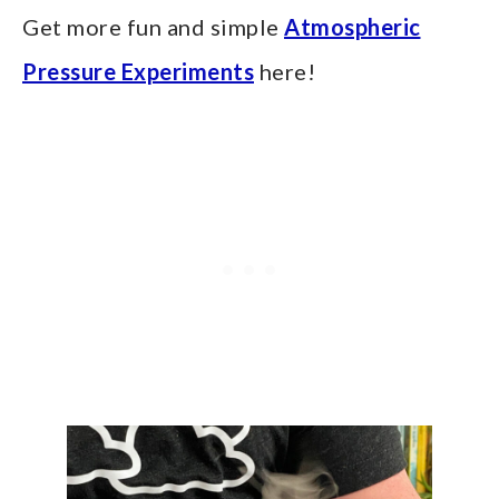
Get more fun and simple
Atmospheric
Pressure Experiments
here!