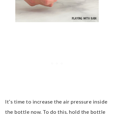
It’s time to increase the air pressure inside
the bottle now. To do this, hold the bottle