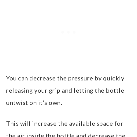
You can decrease the pressure by quickly
releasing your grip and letting the bottle
untwist on it’s own.
This will increase the available space for
the air inside the bottle and decrease the