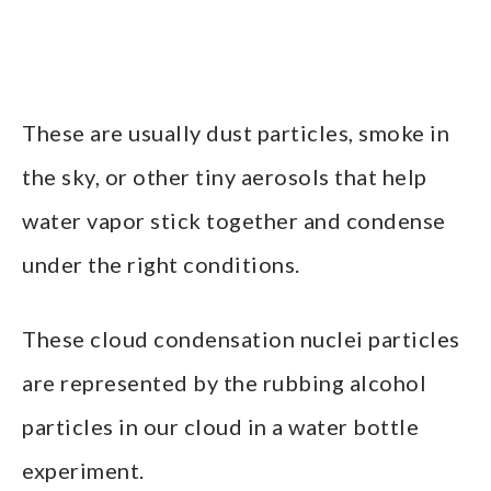
These are usually dust particles, smoke in
the sky, or other tiny aerosols that help
water vapor stick together and condense
under the right conditions.
These cloud condensation nuclei particles
are represented by the rubbing alcohol
particles in our cloud in a water bottle
experiment.