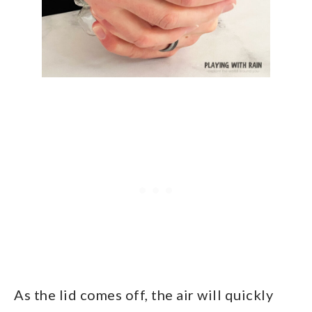
As the lid comes off, the air will quickly