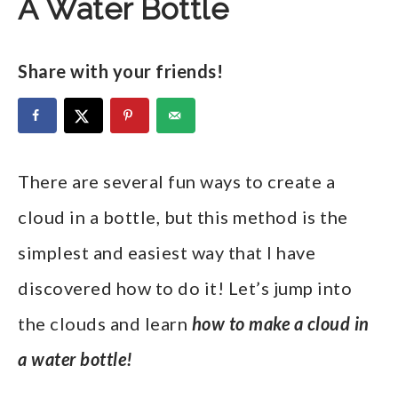
A Water Bottle
Share with your friends!
There are several fun ways to create a
cloud in a bottle, but this method is the
simplest and easiest way that I have
discovered how to do it! Let’s jump into
the clouds and learn
how to make a cloud in
a water bottle!