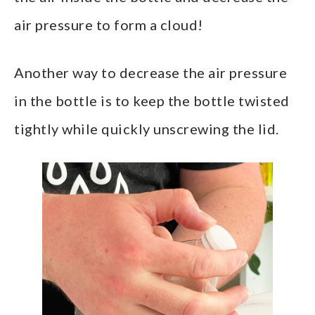
air pressure to form a cloud!
Another way to decrease the air pressure
in the bottle is to keep the bottle twisted
tightly while quickly unscrewing the lid.