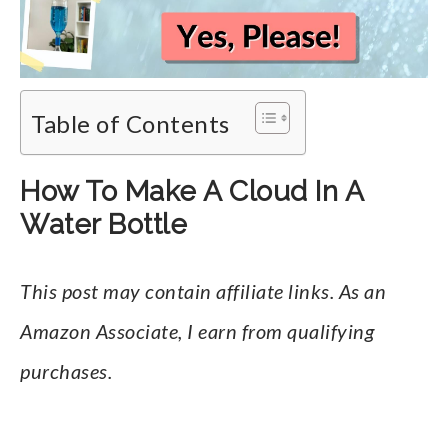
Table of Contents
How To Make A Cloud In A
Water Bottle
This post may contain affiliate links. As an
Amazon Associate, I earn from qualifying
purchases.