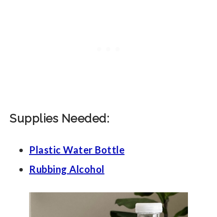
Supplies Needed:
Plastic Water Bottle
Rubbing Alcohol