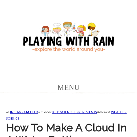
INSTAGRAM FEED
KIDS SCIENCE EXPERIMENTS
WEATHER
in
&middot
&middot
SCIENCE
How To Make A Cloud In