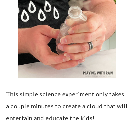
This simple science experiment only takes
a couple minutes to create a cloud that will
entertain and educate the kids!