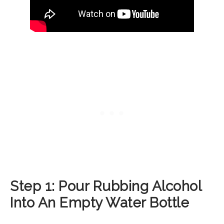
Step 1: Pour Rubbing Alcohol
Into An Empty Water Bottle