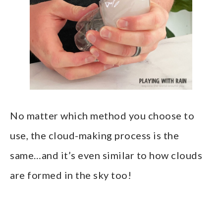
No matter which method you choose to
use, the cloud-making process is the
same…and it’s even similar to how clouds
are formed in the sky too!